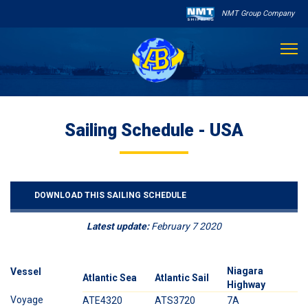
NMT Group Company

About Us
Sailing Schedule - USA
Services
Sailing Schedule
DOWNLOAD THIS SAILING SCHEDULE
Other Services
Latest update:
February 7 2020

Destinations
Contact
Niagara
O
Vessel
Atlantic Sea
Atlantic Sail
Highway
H
Voyage
ATE4320
ATS3720
7A
2