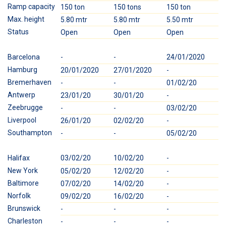
Ramp capacity
150 ton
150 tons
150 ton
1
Max. height
5.80 mtr
5.80 mtr
5.50 mtr
5
Status
Open
Open
Open
O
Barcelona
-
-
24/01/2020
-
Hamburg
20/01/2020
27/01/2020
-
-
Bremerhaven
-
-
01/02/20
0
Antwerp
23/01/20
30/01/20
-
-
Zeebrugge
-
-
03/02/20
0
Liverpool
26/01/20
02/02/20
-
-
Southampton
-
-
05/02/20
0
Halifax
03/02/20
10/02/20
-
-
New York
05/02/20
12/02/20
-
-
Baltimore
07/02/20
14/02/20
-
1
Norfolk
09/02/20
16/02/20
-
-
Brunswick
-
-
-
2
Charleston
-
-
-
2