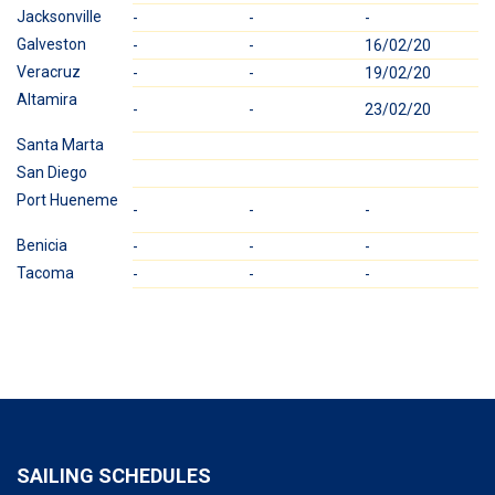
Jacksonville
-
-
-
2
Galveston
-
-
16/02/20
-
Veracruz
-
-
19/02/20
-
Altamira
-
-
23/02/20
-
Santa Marta
San Diego
Port Hueneme
-
-
-
-
Benicia
-
-
-
-
Tacoma
-
-
-
-
SAILING SCHEDULES