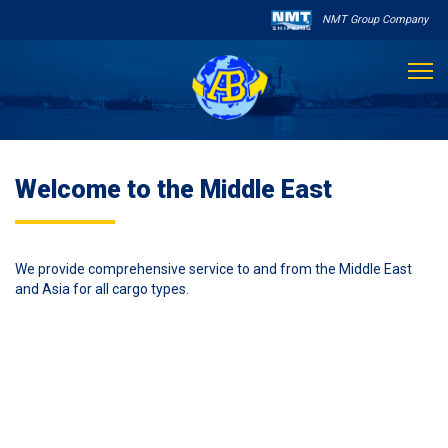
NMT Group Company

About Us
Welcome to the Middle East
Services
Sailing Schedule
We provide comprehensive service to and from the Middle East
and Asia for all cargo types.
Other Services

Destinations
Contact