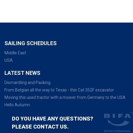
SAILING SCHEDULES
Middle East
USA
LATEST NEWS
Dismantling and Packing
From Belgian all the way to Texas - this Cat 352F excavator
Moving this used tractor with a mower from Germany to the USA
Hello Autumn
DO YOU HAVE ANY QUESTIONS?
PLEASE CONTACT US.