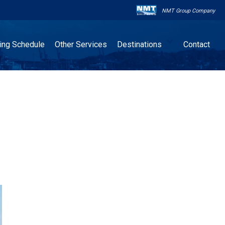
NMT Group Company

ling Schedule
Other Services
Destinations
Contact