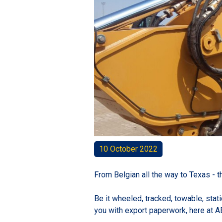
10 October 2022
From Belgian all the way to Texas - 
Be it wheeled, tracked, towable, stat
you with export paperwork, here at A