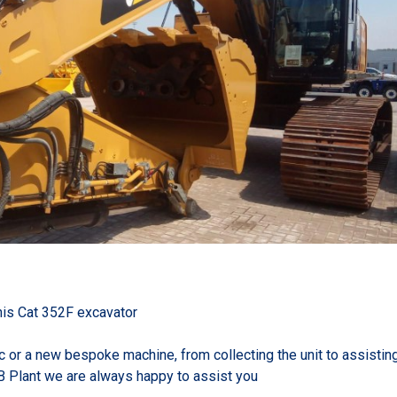
this Cat 352F excavator
ic or a new bespoke machine, from collecting the unit to assistin
B Plant we are always happy to assist you