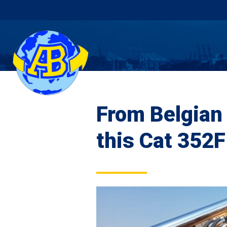
From Belgian 
this Cat 352F