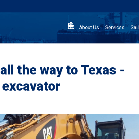

About Us
Services
Sai
all the way to Texas -
 excavator