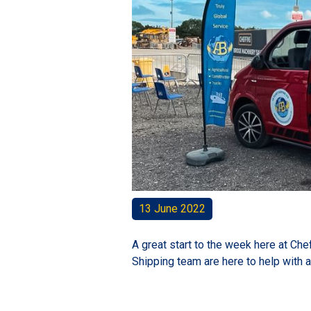
13 June 2022
A great start to the week here at Ch
Shipping team are here to help with 