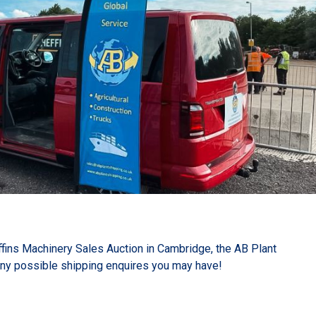
effins Machinery Sales Auction in Cambridge, the AB Plant
any possible shipping enquires you may have!