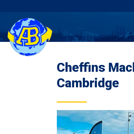
Cheffins Mach
Cambridge