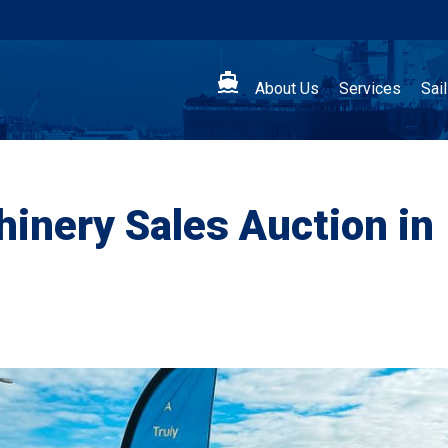

About Us
Services
Sai
inery Sales Auction in