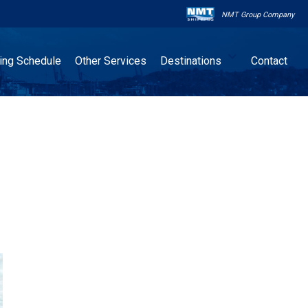
NMT Group Company

ling Schedule
Other Services
Destinations
Contact