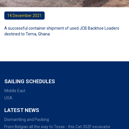
14 December 2021
A successful container shipment of used JCB Backhoe Loaders
destined to Tema, Ghana
SAILING SCHEDULES
Middle East
USA
LATEST NEWS
Dismantling and Packing
From Belgian all the way to Texas - this Cat 352F excavator