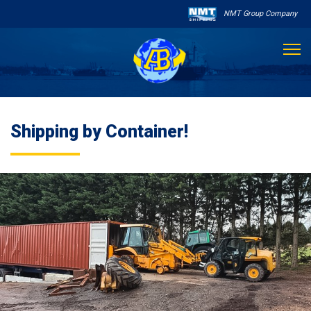
NMT Group Company

About Us
Shipping by Container!
Services
Sailing Schedule
Other Services

Destinations
Contact