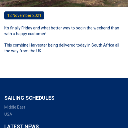
12 November 2021
It's finally Friday and what better way to begin the weekend than
with a happy customer!
This combine Harvester being delivered today in South Africa all
the way from the UK.
SAILING SCHEDULES
Middle East
USA
LATEST NEWS