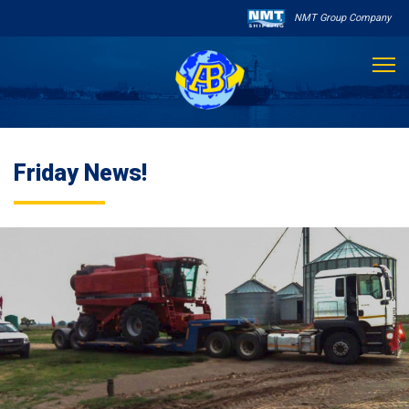
NMT Group Company

About Us
Friday News!
Services
Sailing Schedule
Other Services

Destinations
Contact