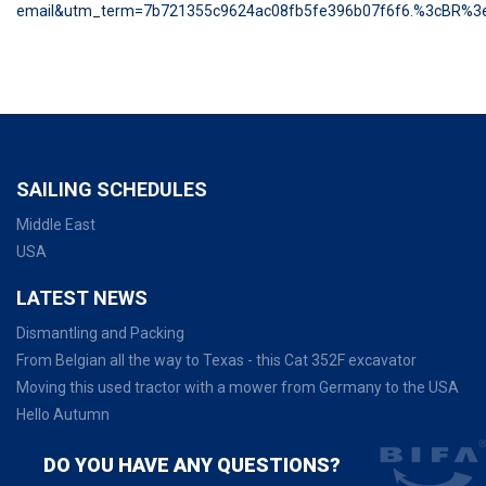
email&utm_term=7b721355c9624ac08fb5fe396b07f6f6.%3cBR%
SAILING SCHEDULES
Middle East
USA
LATEST NEWS
Dismantling and Packing
From Belgian all the way to Texas - this Cat 352F excavator
Moving this used tractor with a mower from Germany to the USA
Hello Autumn
DO YOU HAVE ANY QUESTIONS?