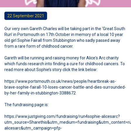
22 September 2021
Our very own Gareth Charles will be taking part in the ‘Great South
Run’ in Portsmouth on 17th October in memory of a local 10 year
old girl Sophie Fairall from Stubbington who sadly passed away
from a rare form of childhood cancer.
Gareth will be running and raising money for Alice's Arc charity
which funds research into finding a cure for childhood cancers. To
read more about Sophie’s story click the link below:
https://www.portsmouth.co.uk/news/people/heartbreak-as-
brave-sophie-fairall-10-loses-cancer-battle-and-dies-surrounded-
by-her-family-in-stubbington-3388672
The fundraising page is:
https://www.justgiving.com/fundraising/run4sophie-alicesarc?
utm_source=Sharethis&utm_medium=fundraising&utm_content=ru
alicesarc&utm_campaign=pfp-