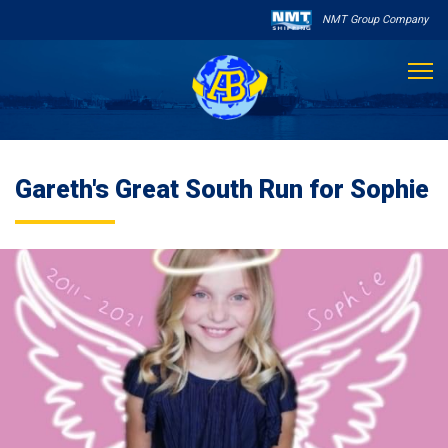
NMT Group Company

About Us
Gareth's Great South Run for Sophie
Services
Sailing Schedule
Other Services

Destinations
Contact