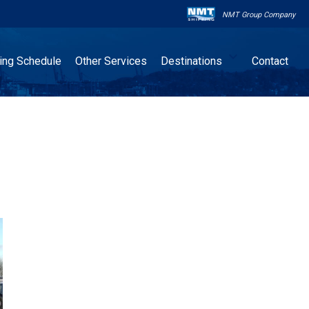
NMT Group Company

ling Schedule
Other Services
Destinations
Contact