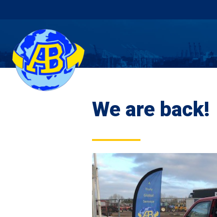
We are back!