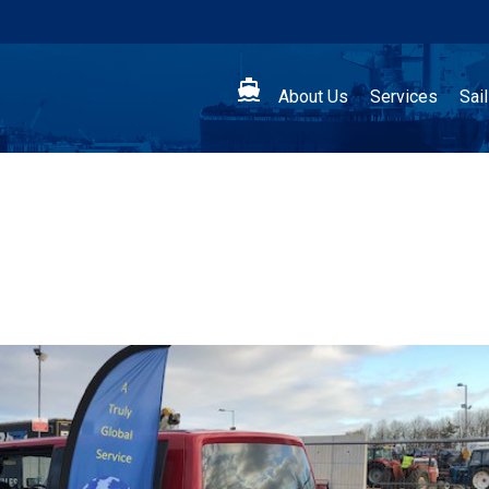

About Us
Services
Sai