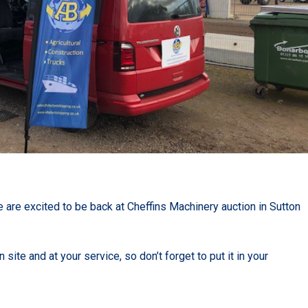
 are excited to be back at Cheffins Machinery auction in Sutton
site and at your service, so don’t forget to put it in your