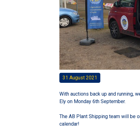
31 August 2021
With auctions back up and running, we
Ely on Monday 6th September.
The AB Plant Shipping team will be on 
calendar!