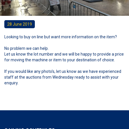
28 June 2019
Looking to buy on line but want more information on the item?
No problem we can help.
Let us know the lot number and we will be happy to provide a price
for moving the machine or item to your destination of choice.
If you would like any photo's, let us know as we have experienced
staff at the auctions from Wednesday ready to assist with your
enquiry.