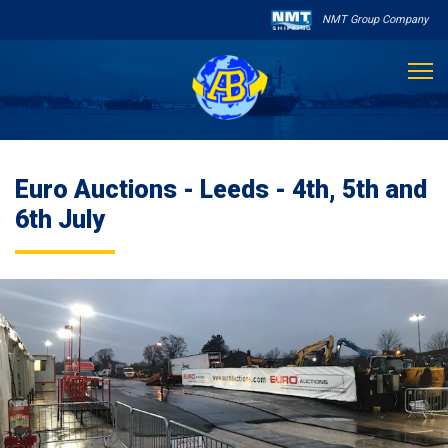
NMT Group Company

About Us
Euro Auctions - Leeds - 4th, 5th and
Services
6th July
Sailing Schedule
Other Services

Destinations
Contact