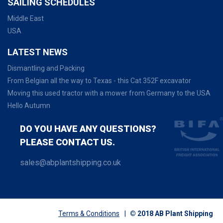
SAILING SCHEDULES
Middle East
USA
LATEST NEWS
Dismantling and Packing
From Belgian all the way to Texas - this Cat 352F excavator
Moving this used tractor with a mower from Germany to the USA
Hello Autumn
DO YOU HAVE ANY QUESTIONS?
PLEASE CONTACT US.
sales@abplantshipping.co.uk
Terms & Conditions
|
© 2018 AB Plant Shipping