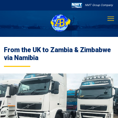
NMT Group Company

About Us
From the UK to Zambia & Zimbabwe
Services
via Namibia
Sailing Schedule
Other Services

Destinations
Contact