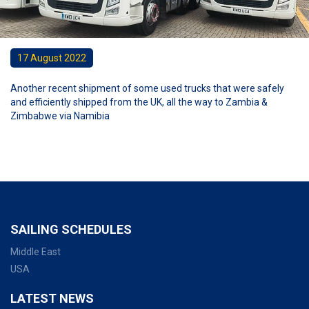
17 August 2022
Another recent shipment of some used trucks that were safely
and efficiently shipped from the UK, all the way to Zambia &
Zimbabwe via Namibia
SAILING SCHEDULES
Middle East
USA
LATEST NEWS